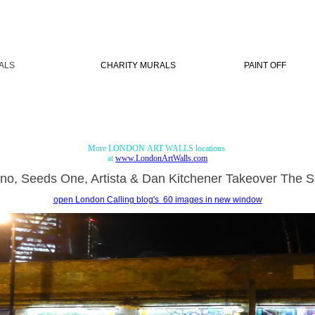
ALS
CHARITY MURALS
PAINT OFF
More LONDON ART WALLS locations
at
www.LondonArtWalls.com
lno, Seeds One, Artista & Dan Kitchener Takeover The Sh
open London Calling blog's 60 images in new window