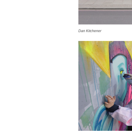
Dan Kitchener