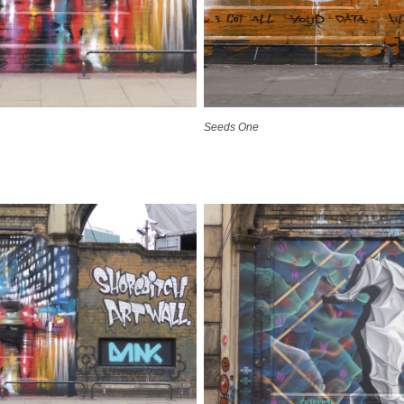
Seeds One