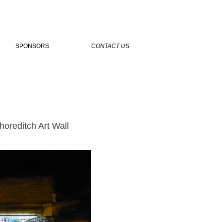
SPONSORS
CONTACT US
oreditch Art Wall