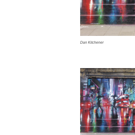
Dan Kitchener