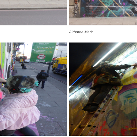
Airborne Mark