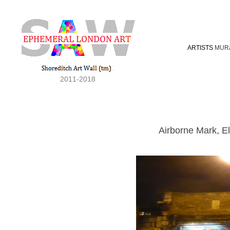
ARTISTS
MUR
2011-2018
Airborne Mark, E