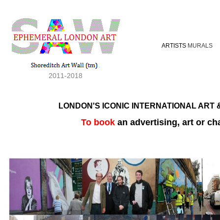
ARTISTS
MURALS
2011-2018
LONDON'S ICONIC INTERNATIONAL ART &
To book
an advertising, art or ch