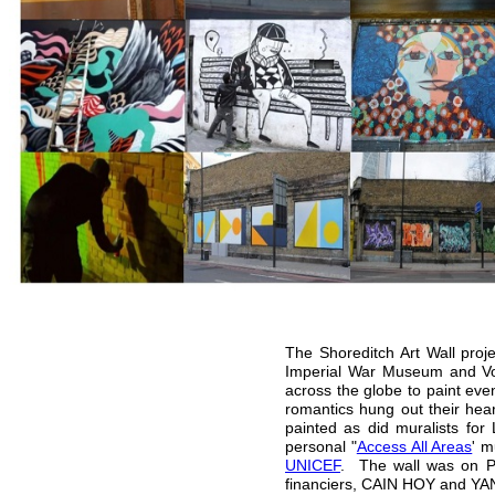
The Shoreditch Art Wall proj
Imperial War Museum and Vog
across the globe to paint eve
romantics hung out their hea
painted as did muralists for
personal "
Access All Areas
' m
UNICEF
. The wall was on Pe
financiers, CAIN HOY and YA